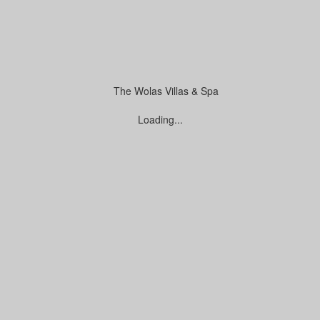
e Payment
Loading...