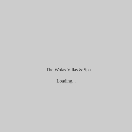
ine Payment
Loading...